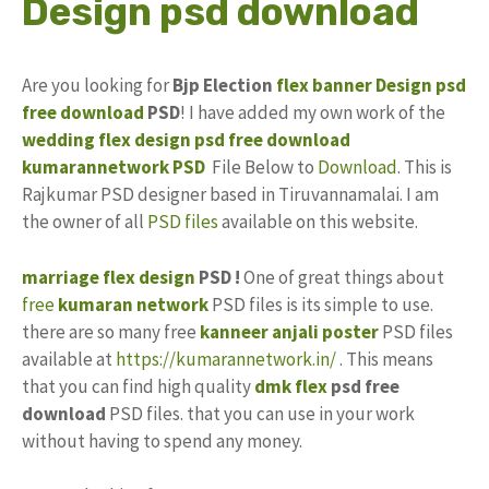
Design psd download
Are you looking for
Bjp Election
flex banner Design
psd
free download
PSD
! I have added my own work of the
wedding flex design
psd free download
kumarannetwork
PSD
File Below to
Download
. This is
Rajkumar PSD designer based in Tiruvannamalai. I am
the owner of all
PSD files
available on this website.
marriage flex design
PSD !
One of great things about
free
kumaran network
PSD files is its simple to use.
there are so many free
kanneer anjali poster
PSD files
available at
https://kumarannetwork.in/
. This means
that you can find high quality
dmk flex
psd free
download
PSD files. that you can use in your work
without having to spend any money.