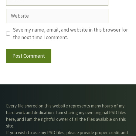
Website
Save my name, email, and website in this browser for
the next time I comment.
Every file shared on this website represents many hours of my
hard work and dedication. I am sharing my own original PSD files
here, and I am the rightful owner of all the files available on this
site.
If you wish to use my PSD files, please provide proper credit and