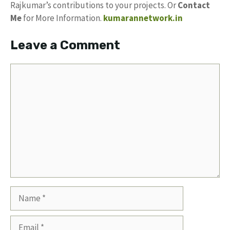
Rajkumar’s contributions to your projects. Or
Contact
Me
for More Information.
kumarannetwork.in
Leave a Comment
Comment
Name
Email