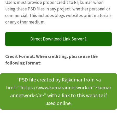
Users must provide proper credit to Rajkumar. when
using these PSD files in any project. whether personal or
commercial. This includes blogs websites print materials
or any other medium.
Direct Download Link Server 1
Credit Format: When crediting. please use the
following format:
“PSD file created by Rajkumar from <a
href=”https://www.kumarannetwork.in”>kumar
annetwork</a>” with a link to this website if
used online.