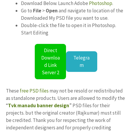
Download Below. Launch Adobe
Photoshop
.
Go to
File
>
Open
and navigate to location of the
Downloaded My PSD file you want to use.
Double-click the file to open it in Photoshop.
Start Editing
Direct
Downloa
Telegra
d Link
m
Server 2
These
free PSD files
may not be resold or redistributed
as standalone products. Users are allowed to modify the
“
Tvk manadu banner design
” PSD files for their
projects. but the original creator (Rajkumar) must still
be credited. Thank you for respecting the work of
independent designers and for properly crediting