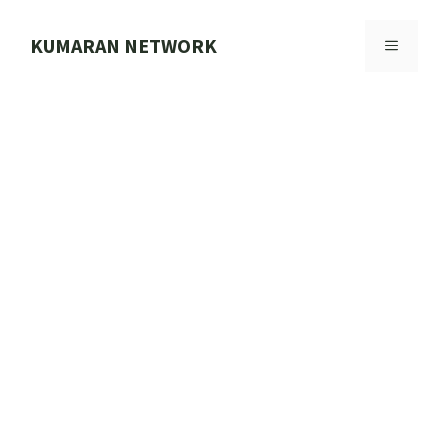
Skip
to
KUMARAN NETWORK
MENU
content