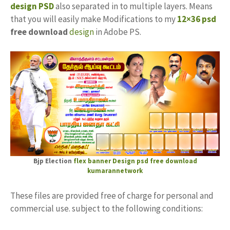
design PSD
also separated in to multiple layers. Means
that you will easily make Modifications to my
12×36 psd
free download
design
in Adobe PS.
Bjp Election
flex banner Design psd free download
kumarannetwork
These files are provided free of charge for personal and
commercial use. subject to the following conditions: