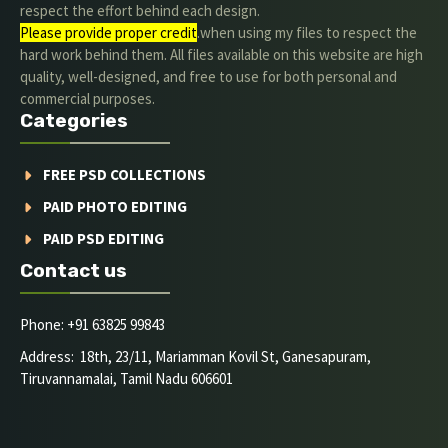
respect the effort behind each design.
Please provide proper credit
.when using my files to respect the
hard work behind them. All files available on this website are high
quality, well-designed, and free to use for both personal and
commercial purposes.
Categories
FREE PSD COLLECTIONS
PAID PHOTO EDITING
PAID PSD EDITING
Contact us
Phone: +91 63825 99843
Address: 18th, 23/11, Mariamman Kovil St, Ganesapuram,
Tiruvannamalai, Tamil Nadu 606601