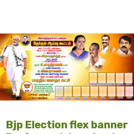
Bjp Election flex banner