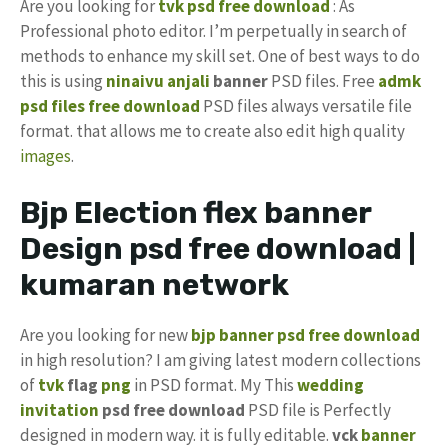
Are you looking for
tvk psd free download
: As
Professional photo editor. I’m perpetually in search of
methods to enhance my skill set. One of best ways to do
this is using
ninaivu anjali
banner
PSD files. Free
admk
psd files free download
PSD files always versatile file
format. that allows me to create also edit high quality
images
.
Bjp Election flex banner
Design psd free download |
kumaran network
Are you looking for new
bjp banner psd free download
in high resolution? I am giving latest modern collections
of
tvk
flag
png
in PSD format. My This
wedding
invitation
psd free download
PSD file is Perfectly
designed in modern way. it is fully editable.
vck
banner