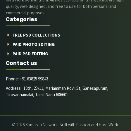
quality, well-designed, and free to use for both personal and
commercial purposes.
Categories
FREE PSD COLLECTIONS
PAID PHOTO EDITING
PAID PSD EDITING
Contact us
Phone: +91 63825 99843
Address: 18th, 23/11, Mariamman Kovil St, Ganesapuram,
Tiruvannamalai, Tamil Nadu 606601
© 2026 Kumaran Network. Built with Passion and Hard Work.