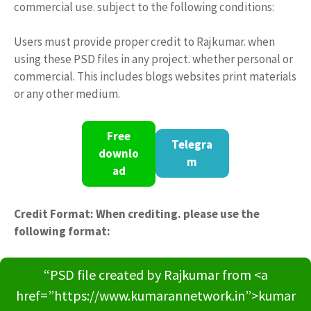
commercial use. subject to the following conditions:
Users must provide proper credit to Rajkumar. when
using these PSD files in any project. whether personal or
commercial. This includes blogs websites print materials
or any other medium.
Free
Telegra
downlo
m
ad
Credit Format: When crediting. please use the
following format:
“PSD file created by Rajkumar from <a
href=”https://www.kumarannetwork.in”>kumar