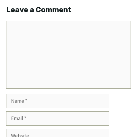
Leave a Comment
Comment
Name
Email
Website