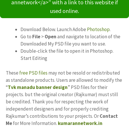
annetwork</a>” with a link to this website if
used online.
Download Below. Launch Adobe
Photoshop
.
Go to
File
>
Open
and navigate to location of the
Downloaded My PSD file you want to use.
Double-click the file to open it in Photoshop.
Start Editing
These
free PSD files
may not be resold or redistributed
as standalone products. Users are allowed to modify the
“
Tvk manadu banner design
” PSD files for their
projects. but the original creator (Rajkumar) must still
be credited. Thank you for respecting the work of
independent designers and for properly crediting
Rajkumar’s contributions to your projects. Or
Contact
Me
for More Information.
kumarannetwork.in