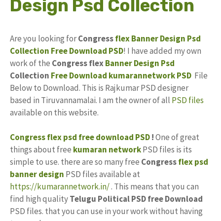
Design Psd Collection
Are you looking for
Congress
flex Banner
Design
Psd
Collection
Free Download
PSD
! I have added my own
work of the
Congress flex
Banner Design Psd
Collection
Free
Download
kumarannetwork
PSD
File
Below to Download. This is Rajkumar PSD designer
based in Tiruvannamalai. I am the owner of all
PSD files
available on this website.
Congress flex psd free download PSD
!
One of great
things about free
kumaran network
PSD files is its
simple to use. there are so many free
Congress
flex psd
banner design
PSD files available at
https://kumarannetwork.in/
. This means that you can
find high quality
Telugu Political
PSD
free Download
PSD files. that you can use in your work without having