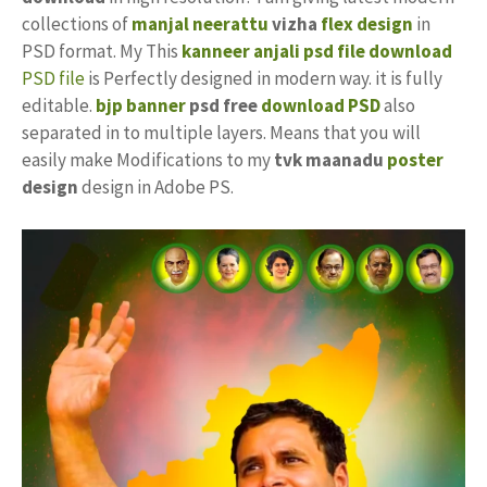
collections of
manjal neerattu
vizha
flex design
in
PSD format. My This
kanneer anjali
psd file download
PSD file
is Perfectly designed in modern way. it is fully
editable.
bjp banner
psd free
download PSD
also
separated in to multiple layers. Means that you will
easily make Modifications to my
tvk maanadu
poster
design
design in Adobe PS.