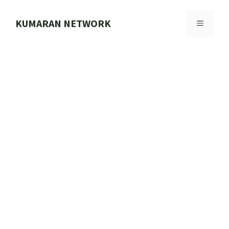
Skip
to
KUMARAN NETWORK
MENU
content