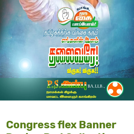
Congress flex Banner