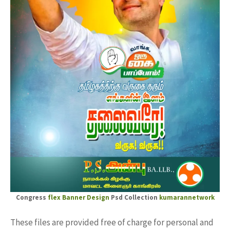
Congress
flex Banner Design
Psd Collection
kumarannetwork
These files are provided free of charge for personal and