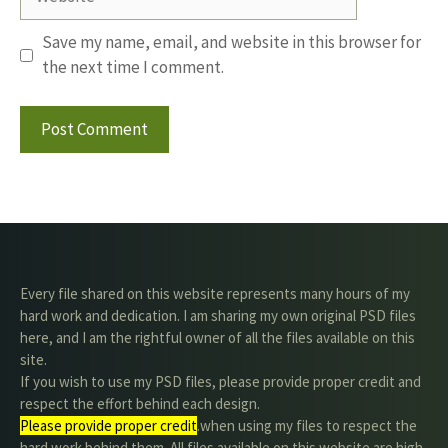
Save my name, email, and website in this browser for
the next time I comment.
Every file shared on this website represents many hours of my
hard work and dedication. I am sharing my own original PSD files
here, and I am the rightful owner of all the files available on this
site.
If you wish to use my PSD files, please provide proper credit and
respect the effort behind each design.
Please provide proper credit
.when using my files to respect the
hard work behind them. All files available on this website are high