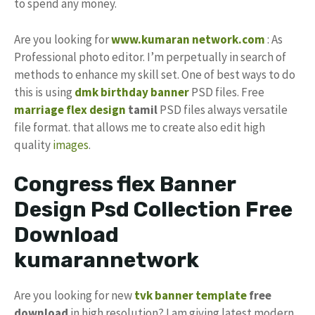
to spend any money.
Are you looking for
www.kumaran network.com
: As
Professional photo editor. I’m perpetually in search of
methods to enhance my skill set. One of best ways to do
this is using
dmk birthday banner
PSD files. Free
marriage flex design
tamil
PSD files always versatile
file format. that allows me to create also edit high
quality
images
.
Congress flex Banner
Design Psd Collection Free
Download
kumarannetwork
Are you looking for new
tvk
banner template
free
download
in high resolution? I am giving latest modern