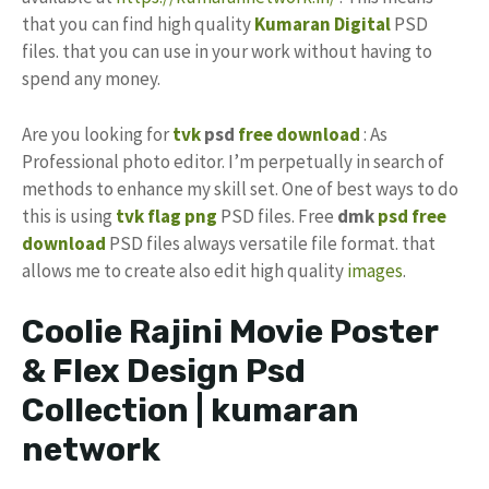
that you can find high quality
Kumaran Digital
PSD
files. that you can use in your work without having to
spend any money.
Are you looking for
tvk
psd
free download
: As
Professional photo editor. I’m perpetually in search of
methods to enhance my skill set. One of best ways to do
this is using
tvk flag
png
PSD files. Free
dmk
psd free
download
PSD files always versatile file format. that
allows me to create also edit high quality
images
.
Coolie Rajini Movie Poster
& Flex Design Psd
Collection | kumaran
network