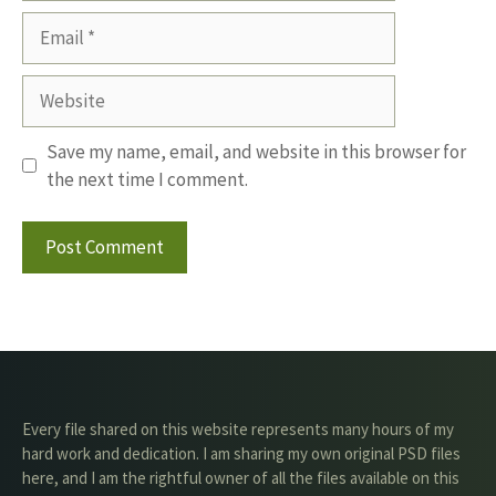
Email
Website
Save my name, email, and website in this browser for
the next time I comment.
Every file shared on this website represents many hours of my
hard work and dedication. I am sharing my own original PSD files
here, and I am the rightful owner of all the files available on this