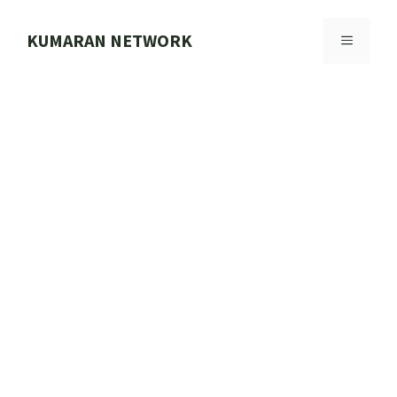
Skip
to
KUMARAN NETWORK
MENU
content