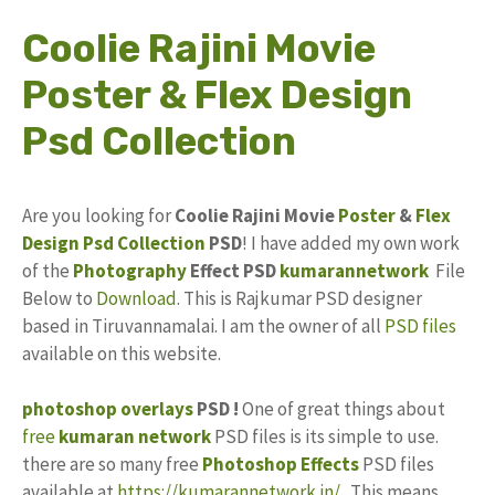
Coolie Rajini Movie
Poster & Flex Design
Psd Collection
Are you looking for
Coolie Rajini Movie
Poster
&
Flex
Design
Psd
Collection
PSD
! I have added my own work
of the
Photography
Effect PSD
kumarannetwork
File
Below to
Download
. This is Rajkumar PSD designer
based in Tiruvannamalai. I am the owner of all
PSD files
available on this website.
photoshop
overlays
PSD !
One of great things about
free
kumaran network
PSD files is its simple to use.
there are so many free
Photoshop Effects
PSD files
available at
https://kumarannetwork.in/
. This means