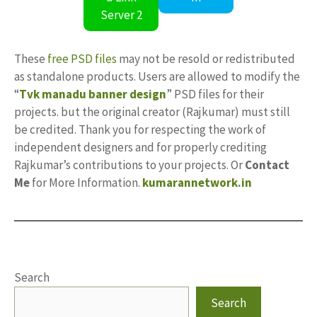
Server 2
These
free PSD files
may not be resold or redistributed
as standalone products. Users are allowed to modify the
“
Tvk manadu banner design
” PSD files for their
projects. but the original creator (Rajkumar) must still
be credited. Thank you for respecting the work of
independent designers and for properly crediting
Rajkumar’s contributions to your projects. Or
Contact
Me
for More Information.
kumarannetwork.in
Search
Search