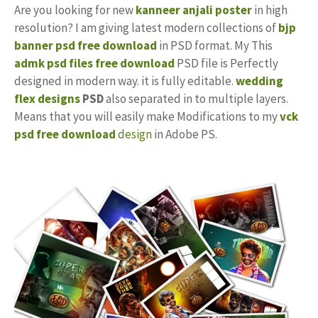
Are you looking for new
kanneer anjali poster
in high
resolution? I am giving latest modern collections of
bjp
banner psd free download
in PSD format. My This
admk psd files free download
PSD file is Perfectly
designed in modern way. it is fully editable.
wedding
flex designs
PSD
also separated in to multiple layers.
Means that you will easily make Modifications to my
vck
psd free download
design
in Adobe PS.