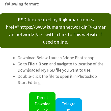
following format:
“PSD file created by Rajkumar from <a
href=”https://www.kumarannetwork.in”>kumar
an network</a>” with a link to this website if
used online.
Download Below. Launch Adobe Photoshop.
Go to
File
>
Open
and navigate to location of the
Downloaded My PSD file you want to use.
Double-click the file to open it in Photoshop.
Start Editing
Direct
Downloa
Telegra
d Link
m