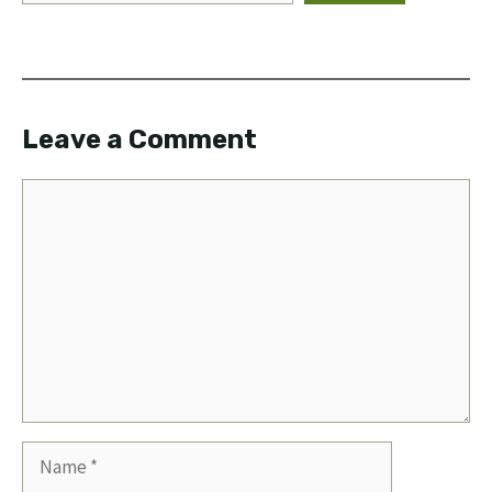
Leave a Comment
Comment
Name