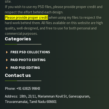
site.
If you wish to use my PSD files, please provide proper credit and
respect the effort behind each design.
Please provide proper credit
.when using my files to respect the
hard work behind them. All files available on this website are high
quality, well-designed, and free to use for both personal and
commercial purposes.
Categories
FREE PSD COLLECTIONS
PAID PHOTO EDITING
PAID PSD EDITING
Contact us
Phone: +91 63825 99843
Address: 18th, 23/11, Mariamman Kovil St, Ganesapuram,
Tiruvannamalai, Tamil Nadu 606601