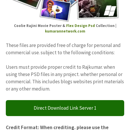
Coolie Rajini Movie Poster &
Flex Design Psd
Collection |
kumarannetwork.com
These files are provided free of charge for personal and
commercial use. subject to the following conditions:
Users must provide proper credit to Rajkumar. when
using these PSD files in any project. whether personal or
commercial. This includes blogs websites print materials
or any other medium.
Direct Download Link Server 1
Credit Format: When crediting. please use the