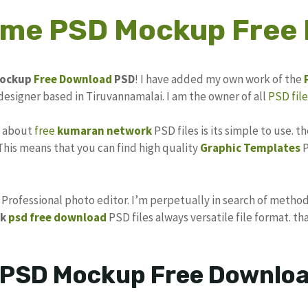
rame PSD Mockup Free
ockup
Free Download
PSD
! I have added my own work of the
 designer based in Tiruvannamalai. I am the owner of all
PSD file
s about
free
kumaran network
PSD files is its simple to use. t
 This means that you can find high quality
Graphic Templates
P
s Professional photo editor. I’m perpetually in search of method
k
psd free download
PSD files always versatile file format. th
 PSD Mockup Free Downloa