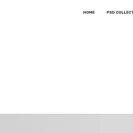
HOME
PSD COLLEC