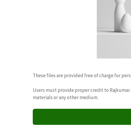
These files are provided free of charge for per
Users must provide proper credit to Rajkumar. 
materials or any other medium.