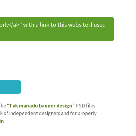
/a>” with a link to this website if used
the “
Tvk manadu banner design
” PSD files
ork of independent designers and for properly
in