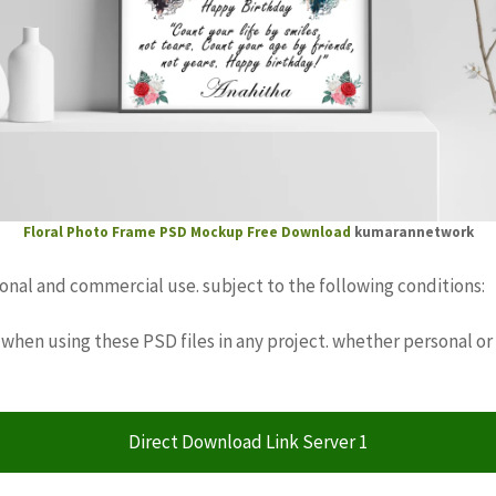
Floral Photo Frame PSD Mockup Free Download
kumarannetwork
sonal and commercial use. subject to the following conditions:
when using these PSD files in any project. whether personal or
Direct Download Link Server 1