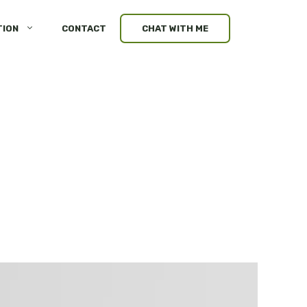
TION
CONTACT
CHAT WITH ME