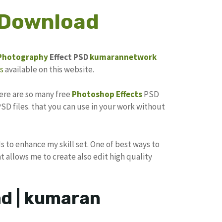
 Download
Photography
Effect PSD
kumarannetwork
s
available on this website.
here are so many free
Photoshop Effects
PSD
SD files. that you can use in your work without
s to enhance my skill set. One of best ways to
at allows me to create also edit high quality
d | kumaran