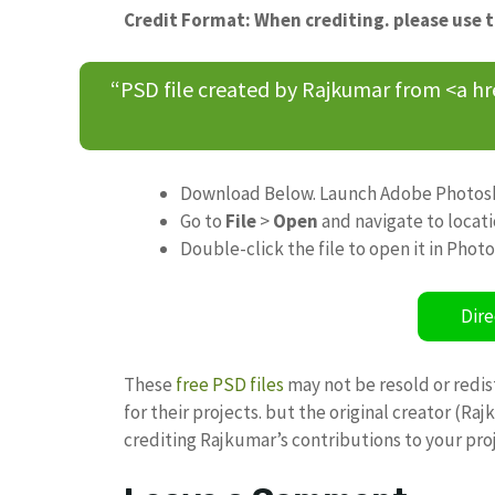
Credit Format: When crediting. please use 
“PSD file created by Rajkumar from <a h
Download Below. Launch Adobe Photos
Go to
File
>
Open
and navigate to locat
Double-click the file to open it in Phot
Dire
These
free PSD files
may not be resold or redis
for their projects. but the original creator (R
crediting Rajkumar’s contributions to your pro