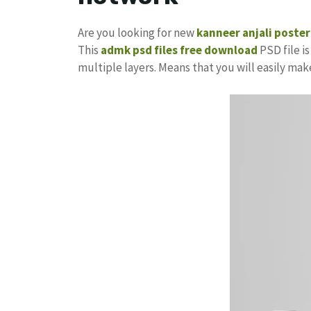
Are you looking for new
kanneer anjali poster
This
admk psd files free download
PSD file is
multiple layers. Means that you will easily ma