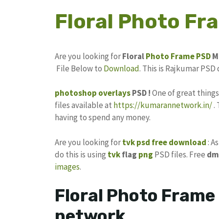
Floral Photo F
Are you looking for
Floral
Photo Frame
PSD
M
File Below to
Download
. This is Rajkumar PSD
photoshop
overlays
PSD !
One of great thing
files available at
https://kumarannetwork.in/
.
having to spend any money.
Are you looking for
tvk psd free download
: A
do this is using
tvk
flag
png
PSD files. Free
dm
images
.
Floral Photo Frame
network