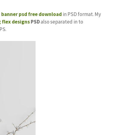
p banner psd free download
in PSD format. My
 flex designs
PSD
also separated in to
PS.