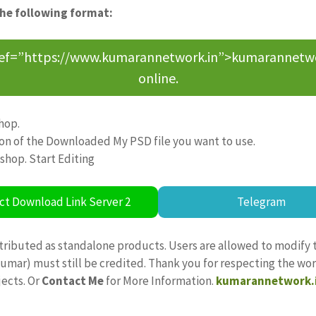
the following format:
ref=”https://www.kumarannetwork.in”>kumarannetwork<
online.
hop.
ion of the Downloaded My PSD file you want to use.
oshop. Start Editing
ct Download Link Server 2
Telegram
tributed as standalone products. Users are allowed to modify 
ajkumar) must still be credited. Thank you for respecting the w
jects. Or
Contact Me
for More Information.
kumarannetwork.