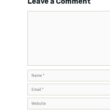
Leave a Comment
Comment
Name
Email
Website