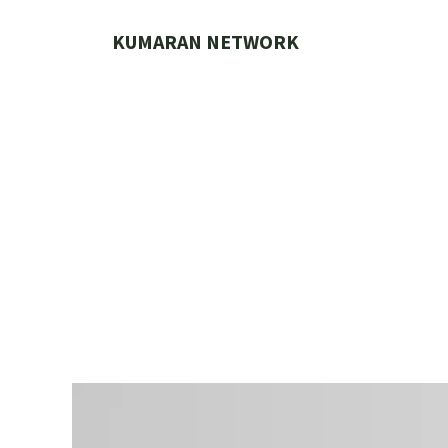
Skip
to
KUMARAN NETWORK
content