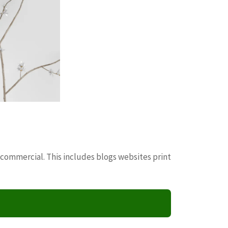
 commercial. This includes blogs websites print