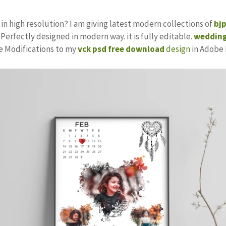
in high resolution? I am giving latest modern collections of
bj
 Perfectly designed in modern way. it is fully editable.
wedding
ke Modifications to my
vck psd free download
design
in Adobe 