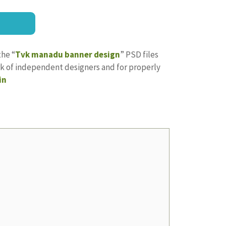
the “
Tvk manadu banner design
” PSD files
ork of independent designers and for properly
in