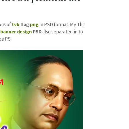
ons of
tvk
flag
png
in PSD format. My This
k
banner design
PSD
also separated in to
be PS.