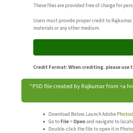
These files are provided free of charge for per
Users must provide proper credit to Rajkumar. 
materials or any other medium.
Credit Format: When crediting. please use 
“PSD file created by Rajkumar from <a h
Download Below. Launch Adobe
Photos
Go to
File
>
Open
and navigate to locat
Double-click the file to open it in Phot