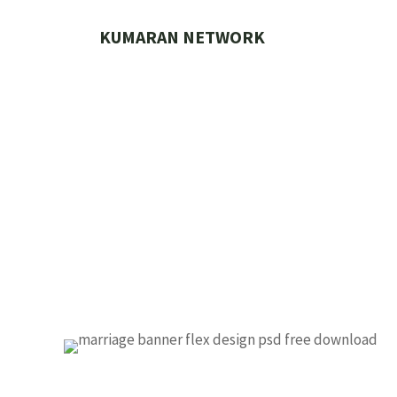
Skip
to
KUMARAN NETWORK
content