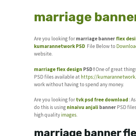
marriage banner
Are you looking for
marriage banner
flex des
kumarannetwork
PSD
File Below to
Downloa
website.
marriage flex design
PSD !
One of great thin
PSD files available at
https://kumarannetwork.
work without having to spend any money.
Are you looking for
tvk psd free download
: A
do this is using
ninaivu anjali
banner
PSD files
high quality
images
.
marriage banner fle