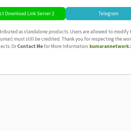
ct Download Link Server 2
Telegram
tributed as standalone products. Users are allowed to modify 
ajkumar) must still be credited. Thank you for respecting the w
jects. Or
Contact Me
for More Information.
kumarannetwork.