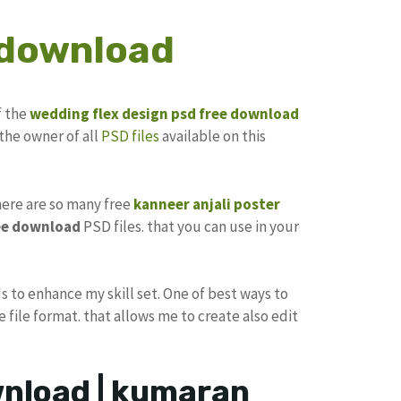
 download
f the
wedding flex design
psd free download
the owner of all
PSD files
available on this
there are so many free
kanneer anjali poster
ee download
PSD files. that you can use in your
s to enhance my skill set. One of best ways to
e file format. that allows me to create also edit
ownload | kumaran