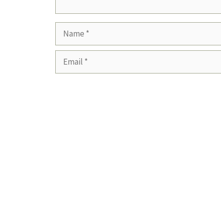
Name
Email
Website
Save my name, email, and website in this b