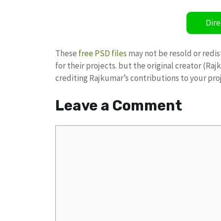
Dire
These
free PSD files
may not be resold or redis
for their projects. but the original creator (R
crediting Rajkumar’s contributions to your pro
Leave a Comment
Comment