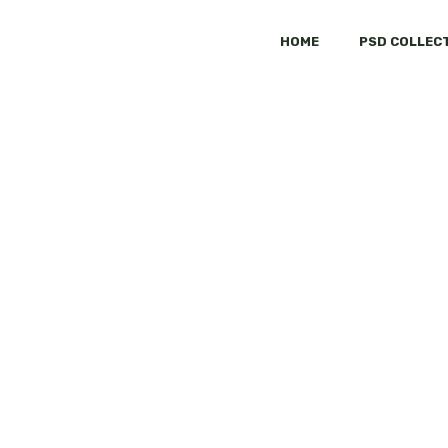
HOME
PSD COLLEC