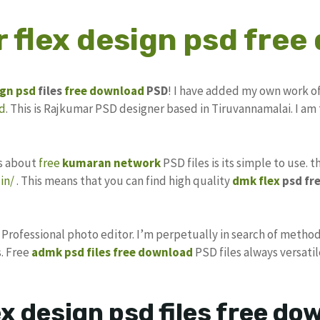
 flex design psd free
ign
psd
files
free download
PSD
! I have added my own work o
d
. This is Rajkumar PSD designer based in Tiruvannamalai. I am 
gs about
free
kumaran network
PSD files is its simple to use. 
in/
. This means that you can find high quality
dmk flex
psd fr
s Professional photo editor. I’m perpetually in search of method
. Free
admk psd files free download
PSD files always versatil
x design psd files free d