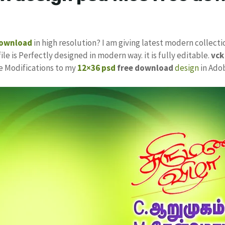
download
in high resolution? I am giving latest modern collecti
ile is Perfectly designed in modern way. it is fully editable.
vc
ke Modifications to my
12×36 psd
free download
design
in Ado