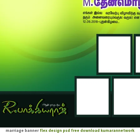
marriage banner
flex design psd free download
kumarannetwork