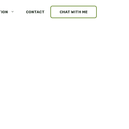
TION
CONTACT
CHAT WITH ME