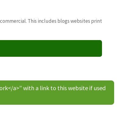
 commercial. This includes blogs websites print
/a>” with a link to this website if used