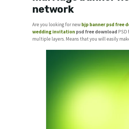
network
Are you looking for new
bjp banner psd free 
wedding invitation
psd free download
PSD f
multiple layers. Means that you will easily ma