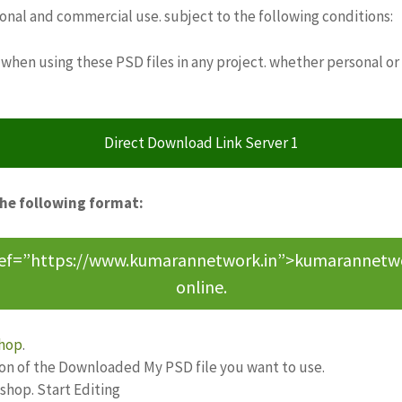
sonal and commercial use. subject to the following conditions:
when using these PSD files in any project. whether personal or
Direct Download Link Server 1
the following format:
ref=”https://www.kumarannetwork.in”>kumarannetwork<
online.
hop
.
ion of the Downloaded My PSD file you want to use.
oshop. Start Editing