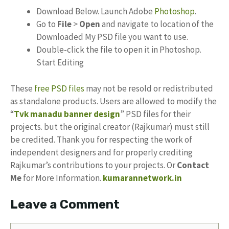
Download Below. Launch Adobe
Photoshop
.
Go to
File
>
Open
and navigate to location of the
Downloaded My PSD file you want to use.
Double-click the file to open it in Photoshop.
Start Editing
These
free PSD files
may not be resold or redistributed
as standalone products. Users are allowed to modify the
“
Tvk manadu banner design
” PSD files for their
projects. but the original creator (Rajkumar) must still
be credited. Thank you for respecting the work of
independent designers and for properly crediting
Rajkumar’s contributions to your projects. Or
Contact
Me
for More Information.
kumarannetwork.in
Leave a Comment
Comment