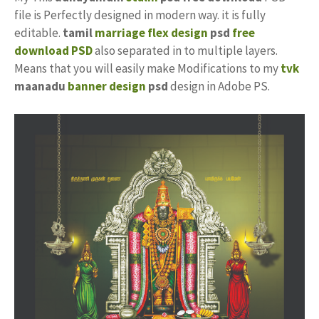
file is Perfectly designed in modern way. it is fully
editable.
tamil
marriage flex design
psd
free
download PSD
also separated in to multiple layers.
Means that you will easily make Modifications to my
tvk
maanadu
banner design
psd
design in Adobe PS.