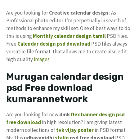
Are you looking for
Creative calendar design
: As
Professional photo editor. I’m perpetually in search of
methods to enhance my skill set. One of best ways to do
this is using
Monthly calendar design tamil
PSD files.
Free
Calendar design psd download
PSD files always
versatile file format. that allows me to create also edit
high quality
images
.
Murugan calendar design
psd Free download
kumarannetwork
Are you looking for new
dmk
flex banner design psd
free download
in high resolution? I am giving latest
modern collections of
tvk vijay
poster
in PSD format.
My This
udhayanidhi
stalin
psd free download
PSD