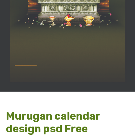
Murugan calendar
design psd Free