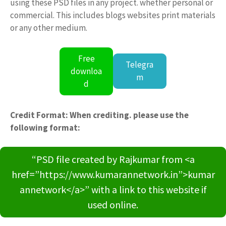
using these PSD files in any project. whether personal or
commercial. This includes blogs websites print materials
or any other medium.
Free
Telegra
downloa
m
d
Credit Format: When crediting. please use the
following format:
“PSD file created by Rajkumar from <a
href=”https://www.kumarannetwork.in”>kumar
annetwork</a>” with a link to this website if
used online.