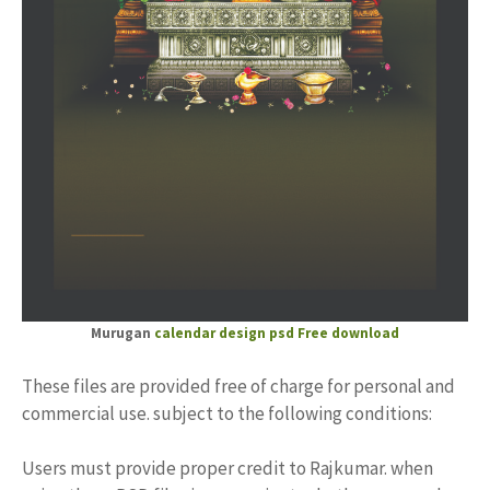
Murugan
calendar design psd Free download
These files are provided free of charge for personal and
commercial use. subject to the following conditions:
Users must provide proper credit to Rajkumar. when