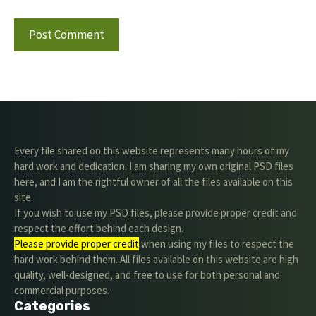
Every file shared on this website represents many hours of my
hard work and dedication. I am sharing my own original PSD files
here, and I am the rightful owner of all the files available on this
site.
If you wish to use my PSD files, please provide proper credit and
respect the effort behind each design.
Please provide proper credit
.when using my files to respect the
hard work behind them. All files available on this website are high
quality, well-designed, and free to use for both personal and
commercial purposes.
Categories