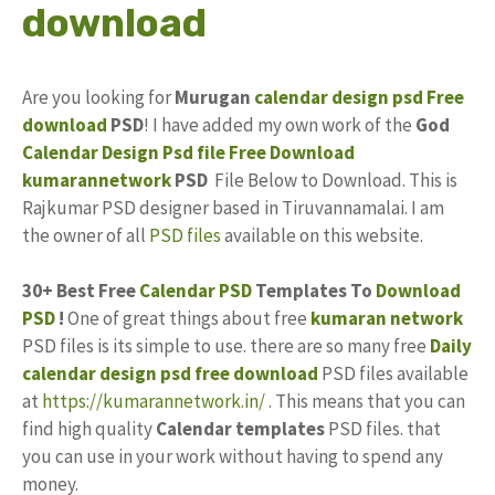
download
Are you looking for
Murugan
calendar design
psd
Free
download
PSD
! I have added my own work of the
God
Calendar
Design
Psd file
Free
Download
kumarannetwork
PSD
File Below to Download. This is
Rajkumar PSD designer based in Tiruvannamalai. I am
the owner of all
PSD files
available on this website.
30+ Best Free
Calendar PSD
Templates To
Download
PSD
!
One of great things about free
kumaran network
PSD files is its simple to use. there are so many free
Daily
calendar design
psd free download
PSD files available
at
https://kumarannetwork.in/
. This means that you can
find high quality
Calendar templates
PSD files. that
you can use in your work without having to spend any
money.