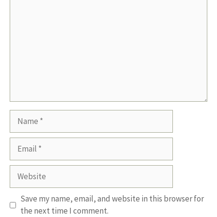
Name
Email
Website
Save my name, email, and website in this browser for
the next time I comment.