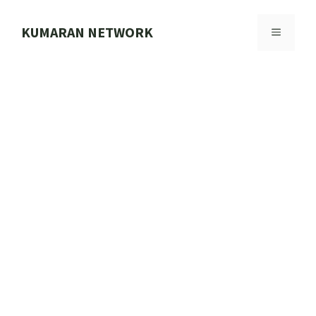
Skip
to
KUMARAN NETWORK
MENU
content