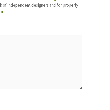
ork of independent designers and for properly
in