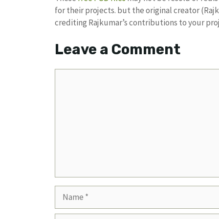
for their projects. but the original creator (R
crediting Rajkumar’s contributions to your pro
Leave a Comment
Comment
Name