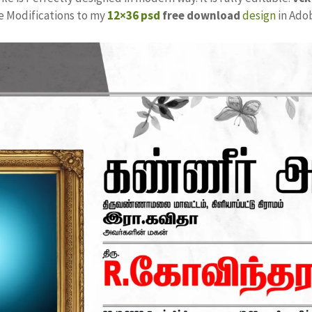
ke Modifications to my
12×36 psd
free download
design
in Ado