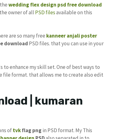
 the
wedding flex design
psd free download
the owner of all
PSD files
available on this
there are so many free
kanneer anjali poster
ee download
PSD files. that you can use in your
s to enhance my skill set. One of best ways to
e file format. that allows me to create also edit
nload | kumaran
ons of
tvk
flag png
in PSD format. My This
k
banner design
PSD
also separated in to