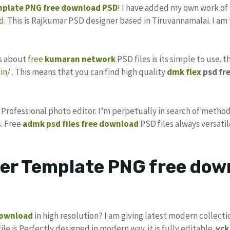
mplate
PNG
free download
PSD
! I have added my own work of
d
. This is Rajkumar PSD designer based in Tiruvannamalai. I am 
gs about
free
kumaran network
PSD files is its simple to use. 
in/
. This means that you can find high quality
dmk flex
psd fr
s Professional photo editor. I’m perpetually in search of method
. Free
admk psd files free download
PSD files always versatil
ter Template PNG free dow
download
in high resolution? I am giving latest modern collecti
ile is Perfectly designed in modern way. it is fully editable.
vc