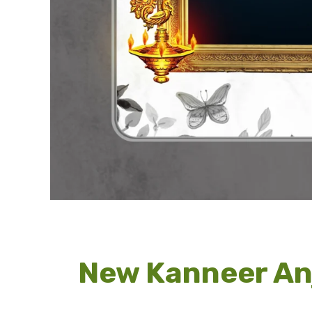
New Kanneer An