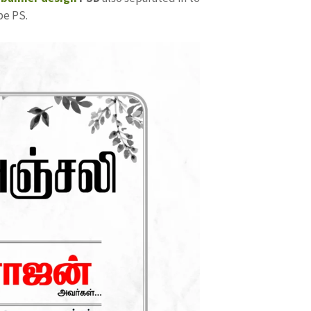
be PS.