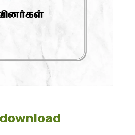
s download