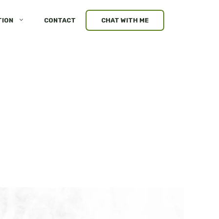
TION
CONTACT
CHAT WITH ME