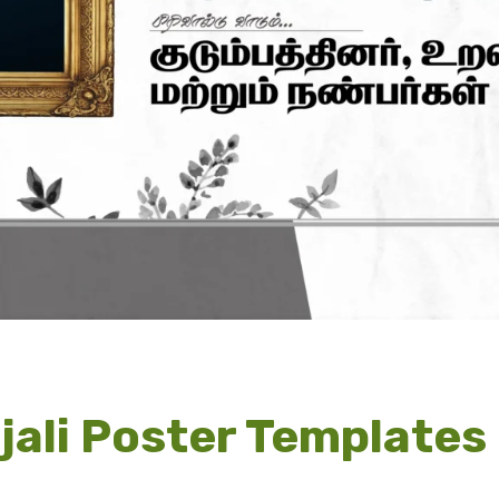
jali Poster Template