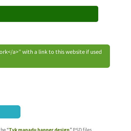
/a>” with a link to this website if used
the “
Tvk manadu banner design
” PSD files