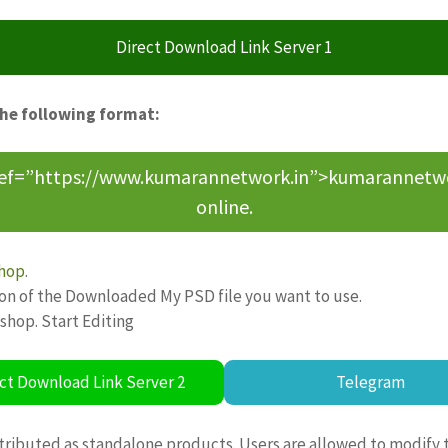
Direct Download Link Server 1
the following format:
ref=”https://www.kumarannetwork.in”>kumarannetwork<
online.
hop
.
ion of the Downloaded My PSD file you want to use.
oshop. Start Editing
ct Download Link Server 2
Telegram
tributed as standalone products. Users are allowed to modify 