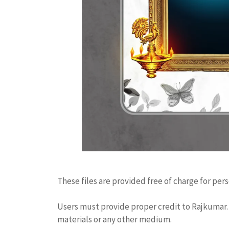
These files are provided free of charge for per
Users must provide proper credit to Rajkumar. 
materials or any other medium.