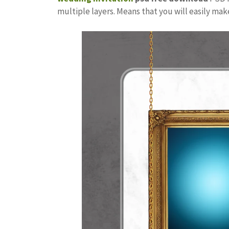
multiple layers. Means that you will easily ma