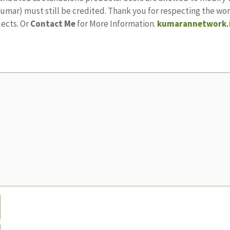
ajkumar) must still be credited. Thank you for respecting the w
jects. Or
Contact Me
for More Information.
kumarannetwork.