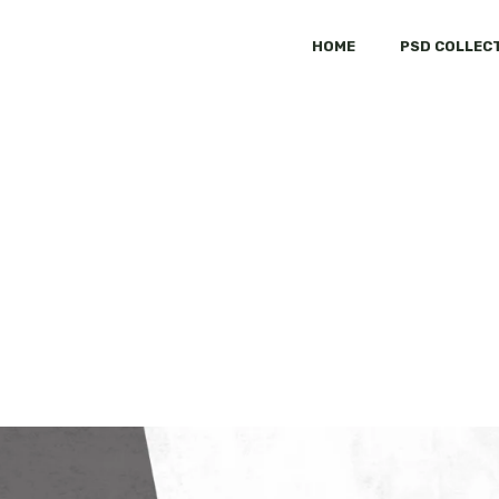
HOME
PSD COLLEC