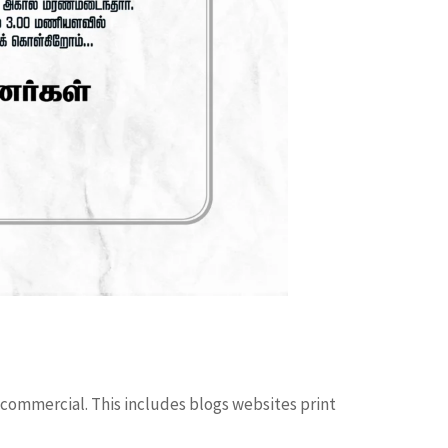
 commercial. This includes blogs websites print