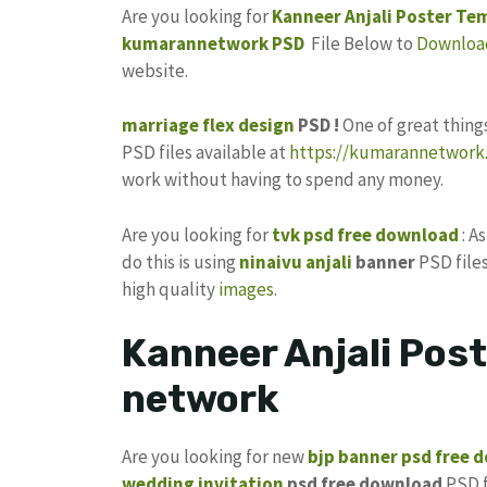
Are you looking for
Kanneer Anjali Poster Te
kumarannetwork
PSD
File Below to
Downloa
website.
marriage flex design
PSD !
One of great thin
PSD files available at
https://kumarannetwork.
work without having to spend any money.
Are you looking for
tvk psd free download
: A
do this is using
ninaivu anjali
banner
PSD files
high quality
images
.
Kanneer Anjali Pos
network
Are you looking for new
bjp banner psd free 
wedding invitation
psd free download
PSD f