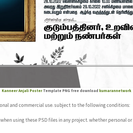
Kanneer Anjali
Poster
Template PNG free download
kumarannetwork
sonal and commercial use. subject to the following conditions:
when using these PSD files in any project. whether personal or