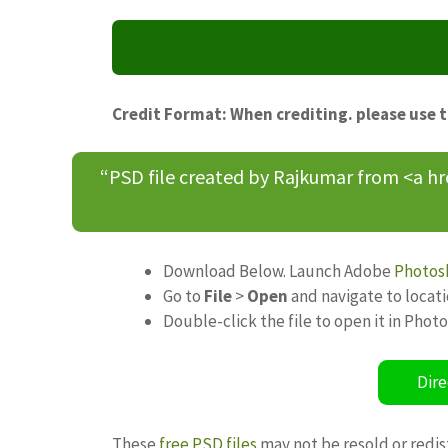
Credit Format: When crediting. please use 
“PSD file created by Rajkumar from <a h
Download Below. Launch Adobe
Photos
Go to
File
>
Open
and navigate to locat
Double-click the file to open it in Phot
Dire
These
free PSD files
may not be resold or redis