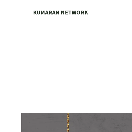
Skip
to
KUMARAN NETWORK
content