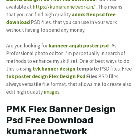
available at
https://kumarannetwork.in/
. This means
that you can find high quality
admk flex psd free
download
PSD files. that you can use in your work
without having to spend any money.
Are you looking for
kanneer anjali poster psd
: As
Professional photo editor. I’m perpetually in search of
methods to enhance my skill set. One of best ways to do
this is using
tvk banner design
template
PSD files. Free
tvk
poster
design
Flex Design Psd
Files
PSD files
always versatile file format. that allows me to create also
edit high quality
images
.
PMK Flex Banner Design
Psd Free Download
kumarannetwork