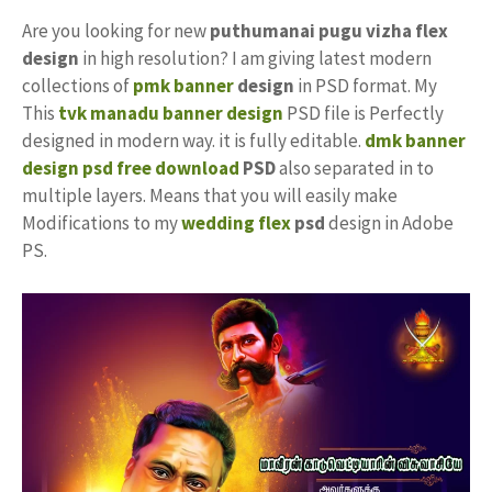
Are you looking for new
puthumanai pugu vizha flex
design
in high resolution? I am giving latest modern
collections of
pmk banner
design
in PSD format. My
This
tvk manadu banner design
PSD file is Perfectly
designed in modern way. it is fully editable.
dmk banner
design psd free download
PSD
also separated in to
multiple layers. Means that you will easily make
Modifications to my
wedding flex
psd
design in Adobe
PS.