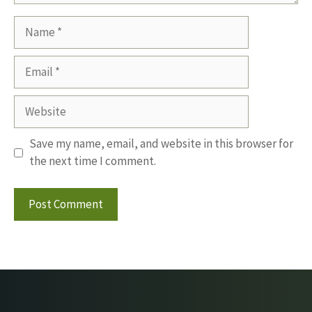
Name
Email
Website
Save my name, email, and website in this browser for
the next time I comment.