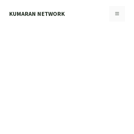
Skip
to
KUMARAN NETWORK
MENU
content