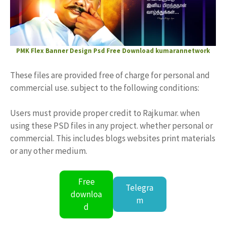
PMK Flex Banner Design
Psd Free Download
kumarannetwork
These files are provided free of charge for personal and
commercial use. subject to the following conditions:
Users must provide proper credit to Rajkumar. when
using these PSD files in any project. whether personal or
commercial. This includes blogs websites print materials
or any other medium.
Free
Telegra
downloa
m
d