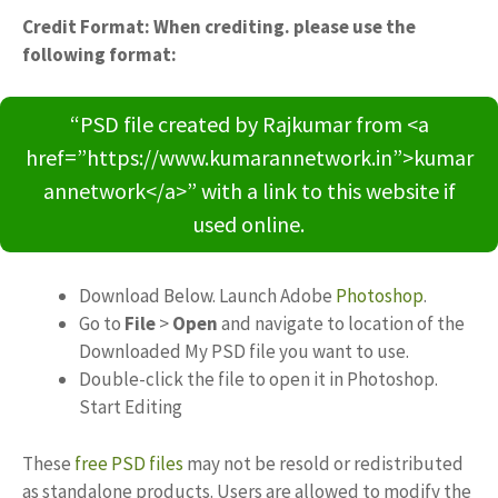
Credit Format: When crediting. please use the
following format:
“PSD file created by Rajkumar from <a
href=”https://www.kumarannetwork.in”>kumar
annetwork</a>” with a link to this website if
used online.
Download Below. Launch Adobe
Photoshop
.
Go to
File
>
Open
and navigate to location of the
Downloaded My PSD file you want to use.
Double-click the file to open it in Photoshop.
Start Editing
These
free PSD files
may not be resold or redistributed
as standalone products. Users are allowed to modify the