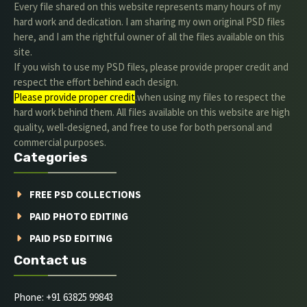
Every file shared on this website represents many hours of my
hard work and dedication. I am sharing my own original PSD files
here, and I am the rightful owner of all the files available on this
site.
If you wish to use my PSD files, please provide proper credit and
respect the effort behind each design.
Please provide proper credit
.when using my files to respect the
hard work behind them. All files available on this website are high
quality, well-designed, and free to use for both personal and
commercial purposes.
Categories
FREE PSD COLLECTIONS
PAID PHOTO EDITING
PAID PSD EDITING
Contact us
Phone: +91 63825 99843