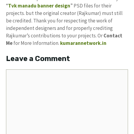
“
Tvk manadu banner design
” PSD files for their
projects. but the original creator (Rajkumar) must still
be credited. Thank you for respecting the work of
independent designers and for properly crediting
Rajkumar’s contributions to your projects. Or
Contact
Me
for More Information.
kumarannetwork.in
Leave a Comment
Comment