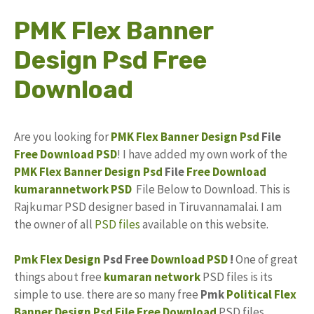
PMK Flex Banner
Design Psd Free
Download
Are you looking for
PMK Flex
Banner Design Psd
File
Free Download
PSD
! I have added my own work of the
PMK Flex Banner Design Psd
File
Free
Download
kumarannetwork
PSD
File Below to Download. This is
Rajkumar PSD designer based in Tiruvannamalai. I am
the owner of all
PSD files
available on this website.
Pmk
Flex Design
Psd Free
Download PSD
!
One of great
things about free
kumaran network
PSD files is its
simple to use. there are so many free
Pmk
Political Flex
Banner Design
Psd File Free Download
PSD files