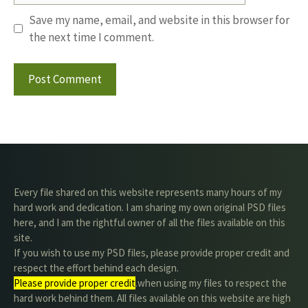
Save my name, email, and website in this browser for
the next time I comment.
Every file shared on this website represents many hours of my
hard work and dedication. I am sharing my own original PSD files
here, and I am the rightful owner of all the files available on this
site.
If you wish to use my PSD files, please provide proper credit and
respect the effort behind each design.
Please provide proper credit
.when using my files to respect the
hard work behind them. All files available on this website are high