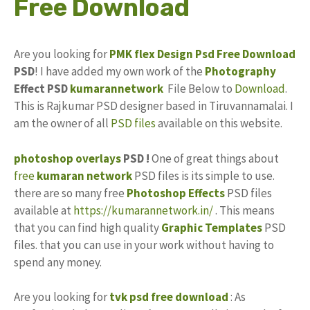
Free Download
Are you looking for
PMK
flex Design
Psd
Free Download
PSD
! I have added my own work of the
Photography
Effect PSD
kumarannetwork
File Below to
Download
.
This is Rajkumar PSD designer based in Tiruvannamalai. I
am the owner of all
PSD files
available on this website.
photoshop
overlays
PSD !
One of great things about
free
kumaran network
PSD files is its simple to use.
there are so many free
Photoshop Effects
PSD files
available at
https://kumarannetwork.in/
. This means
that you can find high quality
Graphic Templates
PSD
files. that you can use in your work without having to
spend any money.
Are you looking for
tvk psd free download
: As