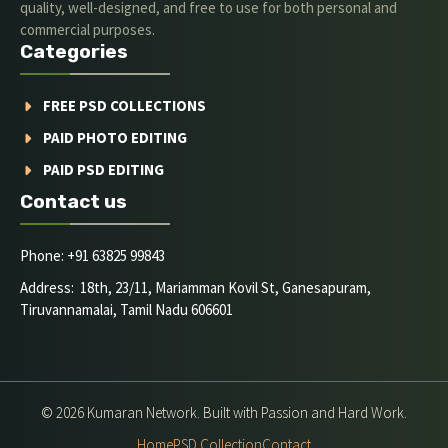
quality, well-designed, and free to use for both personal and
commercial purposes.
Categories
FREE PSD COLLECTIONS
PAID PHOTO EDITING
PAID PSD EDITING
Contact us
Phone: +91 63825 99843
Address: 18th, 23/11, Mariamman Kovil St, Ganesapuram,
Tiruvannamalai, Tamil Nadu 606601
© 2026 Kumaran Network. Built with Passion and Hard Work.
Home
PSD Collection
Contact