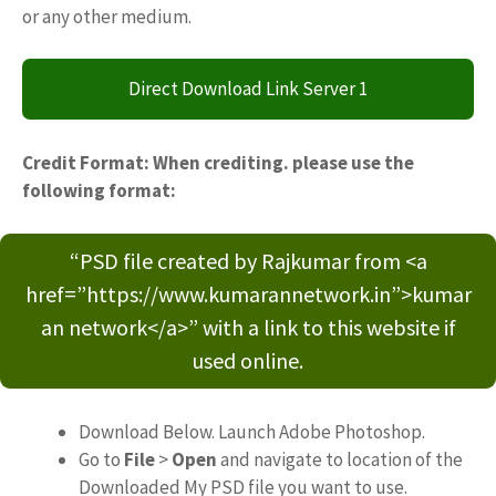
or any other medium.
Direct Download Link Server 1
Credit Format: When crediting. please use the
following format:
“PSD file created by Rajkumar from <a
href=”https://www.kumarannetwork.in”>kumar
an network</a>” with a link to this website if
used online.
Download Below. Launch Adobe Photoshop.
Go to
File
>
Open
and navigate to location of the
Downloaded My PSD file you want to use.