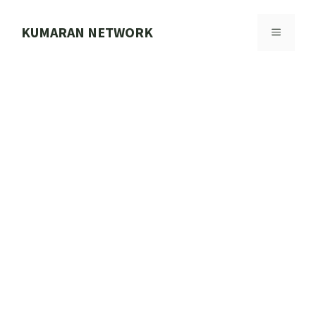
Skip
to
KUMARAN NETWORK
MENU
content