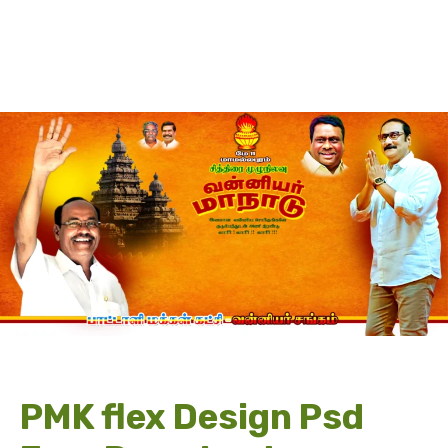
PMK flex Design Psd