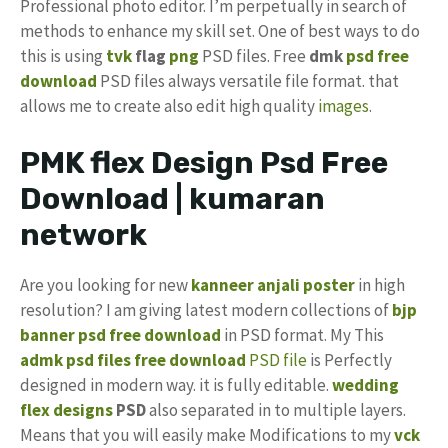
Professional photo editor. I’m perpetually in search of
methods to enhance my skill set. One of best ways to do
this is using
tvk
flag
png
PSD files. Free
dmk
psd free
download
PSD files always versatile file format. that
allows me to create also edit high quality
images
.
PMK flex Design Psd Free
Download | kumaran
network
Are you looking for new
kanneer anjali poster
in high
resolution? I am giving latest modern collections of
bjp
banner psd free download
in PSD format. My This
admk psd files free download
PSD file
is Perfectly
designed in modern way. it is fully editable.
wedding
flex designs
PSD
also separated in to multiple layers.
Means that you will easily make Modifications to my
vck