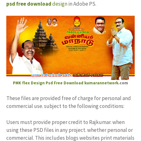
psd free download
design
in Adobe PS.
PMK flex Design
Psd Free Download kumarannetwork
.com
These files are provided free of charge for personal and
commercial use. subject to the following conditions:
Users must provide proper credit to Rajkumar. when
using these PSD files in any project. whether personal or
commercial. This includes blogs websites print materials