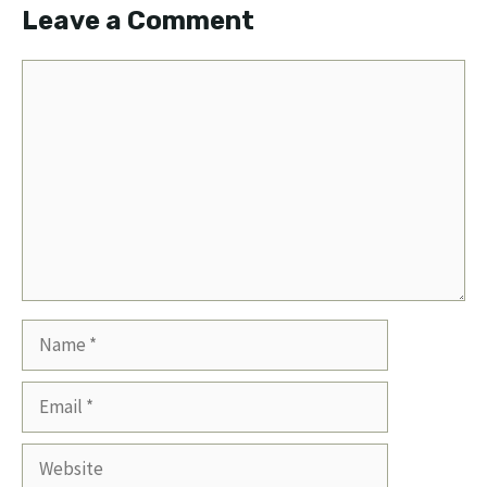
Leave a Comment
Comment
Name
Email
Website