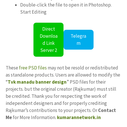
Double-click the file to open it in Photoshop.
Start Editing
Direct
Downloa
Telegra
d Link
m
Server 2
These
free PSD files
may not be resold or redistributed
as standalone products. Users are allowed to modify the
“
Tvk manadu banner design
” PSD files for their
projects. but the original creator (Rajkumar) must still
be credited. Thank you for respecting the work of
independent designers and for properly crediting
Rajkumar’s contributions to your projects. Or
Contact
Me
for More Information.
kumarannetwork.in