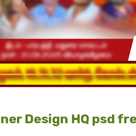
ner Design HQ psd fr