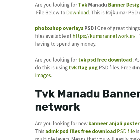
Are you looking for
Tvk
Manadu
Banner Desig
File Below to
Download
. This is Rajkumar PSD
photoshop
overlays
PSD !
One of great thing
files available at
https://kumarannetwork.in/
.
having to spend any money.
Are you looking for
tvk psd free download
: A
do this is using
tvk flag
png
PSD files. Free
dm
images
.
Tvk Manadu Banner 
network
Are you looking for new
kanneer anjali poster
This
admk psd files free download
PSD file
is
multiple layers. Means that you will easily ma