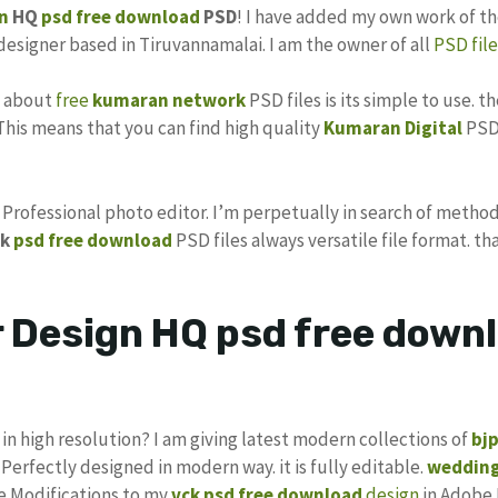
n
HQ
psd
free download
PSD
! I have added my own work of t
 designer based in Tiruvannamalai. I am the owner of all
PSD file
s about
free
kumaran network
PSD files is its simple to use. t
 This means that you can find high quality
Kumaran Digital
PSD 
s Professional photo editor. I’m perpetually in search of method
k
psd free download
PSD files always versatile file format. th
Design HQ psd free downl
in high resolution? I am giving latest modern collections of
bj
 Perfectly designed in modern way. it is fully editable.
wedding
ke Modifications to my
vck psd free download
design
in Adobe 