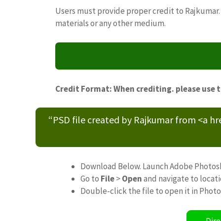
Users must provide proper credit to Rajkumar. 
materials or any other medium.
Credit Format: When crediting. please use 
“PSD file created by Rajkumar from <a h
Download Below. Launch Adobe Photos
Go to
File
>
Open
and navigate to locat
Double-click the file to open it in Phot
Dire