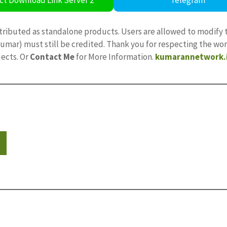
tributed as standalone products. Users are allowed to modify 
ajkumar) must still be credited. Thank you for respecting the w
jects. Or
Contact Me
for More Information.
kumarannetwork.