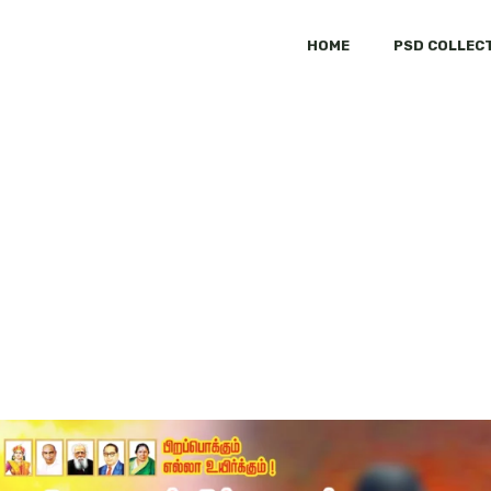
HOME
PSD COLLEC