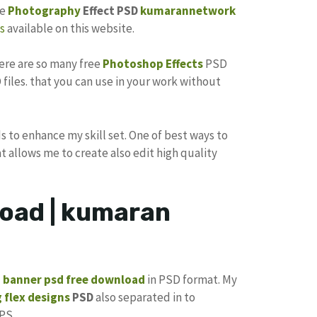
he
Photography
Effect PSD
kumarannetwork
s
available on this website.
here are so many free
Photoshop Effects
PSD
files. that you can use in your work without
s to enhance my skill set. One of best ways to
at allows me to create also edit high quality
oad | kumaran
p banner psd free download
in PSD format. My
 flex designs
PSD
also separated in to
PS.