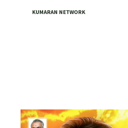
Skip
to
KUMARAN NETWORK
content