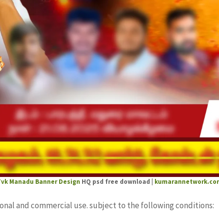
Tvk Manadu Banner Design
HQ psd free download |
kumarannetwork.co
sonal and commercial use. subject to the following conditions: