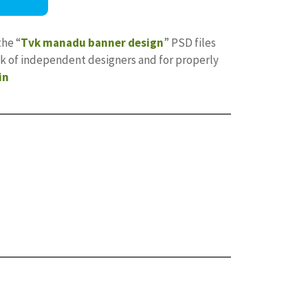
the “
Tvk manadu banner design
” PSD files
ork of independent designers and for properly
in