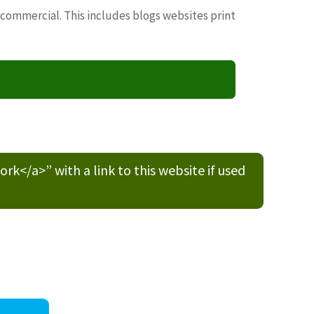
 commercial. This includes blogs websites print
/a>” with a link to this website if used