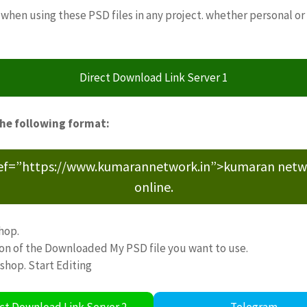
when using these PSD files in any project. whether personal or
Direct Download Link Server 1
the following format:
ref=”https://www.kumarannetwork.in”>kumaran network<
online.
hop.
ion of the Downloaded My PSD file you want to use.
oshop. Start Editing
ct Download Link Server 2
Telegram