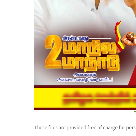
These files are provided free of charge for per