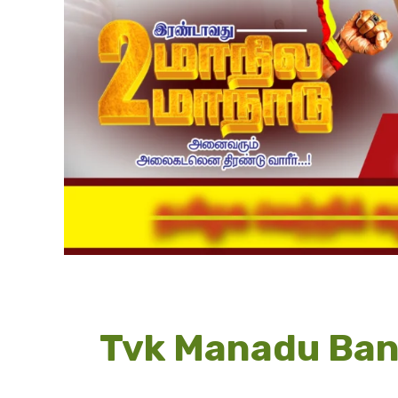
Tvk Manadu Ban