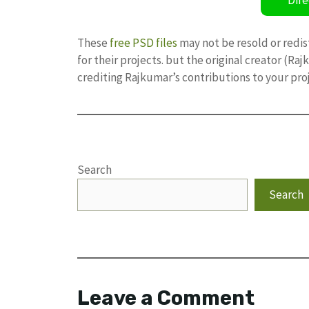
These
free PSD files
may not be resold or redis
for their projects. but the original creator (R
crediting Rajkumar’s contributions to your pro
Search
Search
Leave a Comment