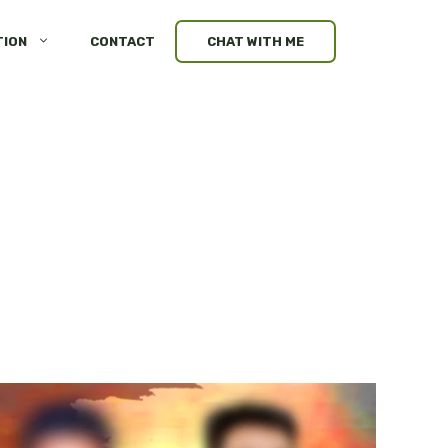
TION
CONTACT
CHAT WITH ME