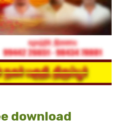
ee download