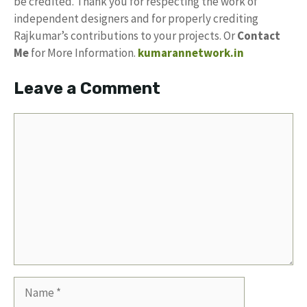
be credited. Thank you for respecting the work of
independent designers and for properly crediting
Rajkumar’s contributions to your projects. Or
Contact
Me
for More Information.
kumarannetwork.in
Leave a Comment
Comment
Name