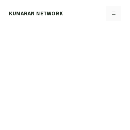
Skip
to
KUMARAN NETWORK
MENU
content