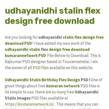
udhayanidhi stalin flex
design free download
Are you looking for
udhayanidhi
stalin
flex design
free
download
PSD
! I have added my own work of the
udhayanidhi stalin
flex
design
free
download
kumarannetwork
PSD
File Below to Download. This is
Rajkumar PSD designer based in Tiruvannamalai. I am
the owner of all
PSD files
available on this website.
Udhayanidhi Stalin Birthday Flex Design
PSD !
One of
great things about free
kumaran network
PSD files is
its simple to use. there are so many free
Udhayanidhi
Stalin Images
PSD files available at
https://kumarannetwork.in/
. This means that you can