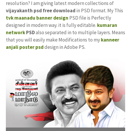
resolution? I am giving latest modern collections of
vijayakanth psd free download
in PSD format. My This
tvk maanadu banner design
PSD file is Perfectly
designed in modern way. it is fully editable.
kumaran
network
PSD
also separated in to multiple layers. Means
that you will easily make Modifications to my
kanneer
anjali poster psd
design in Adobe PS.