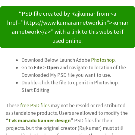
“PSD file created by Rajkumar from <a
href=”https://www.kumarannetwork.in”>kumar
annetwork</a>” with a link to this website if
used online.
Download Below. Launch Adobe
Photoshop
.
Go to
File
>
Open
and navigate to location of the
Downloaded My PSD file you want to use.
Double-click the file to open it in Photoshop.
Start Editing
These
free PSD files
may not be resold or redistributed
as standalone products. Users are allowed to modify the
“
Tvk manadu banner design
” PSD files for their
projects. but the original creator (Rajkumar) must still