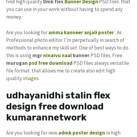
find high quality
Dmk flex
Banner Design
PSD files. that
you can use in your work without having to spend any
money.
Are you looking for
amma
kanneer anjali
poster
: As
Professional photo editor. I’m perpetually in search of
methods to enhance my skill set. One of best ways to do
this is using
mgr
ninaivu naal
banner
PSD files. Free
murugan
psd free download
PSD files always versatile
file format. that allows me to create also edit high
quality
images
.
udhayanidhi stalin flex
design free download
kumarannetwork
Are you looking for new
admk poster design
in high