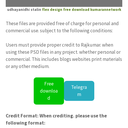
udhayanidhi stalin
flex design free download
kumarannetwork
These files are provided free of charge for personal and
commercial use. subject to the following conditions:
Users must provide proper credit to Rajkumar. when
using these PSD files in any project. whether personal or
commercial. This includes blogs websites print materials
or any other medium.
Free
Telegra
downloa
m
d
Credit Format: When crediting. please use the
following format: