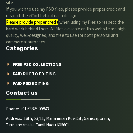
site.
If you wish to use my PSD files, please provide proper credit and
respect the effort behind each design.
Please provide proper credit
.when using my files to respect the
hard work behind them. All files available on this website are high
quality, well-designed, and free to use for both personal and
commercial purposes.
Categories
FREE PSD COLLECTIONS
PAID PHOTO EDITING
PAID PSD EDITING
Contact us
Phone: +91 63825 99843
Address: 18th, 23/11, Mariamman Kovil St, Ganesapuram,
Tiruvannamalai, Tamil Nadu 606601