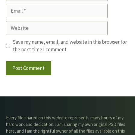
Email
Website
Save my name, email, and website in this browser for
the next time I comment.
Every file shared on this website represents many hours of my
hard work and dedication. I am sharing my own original PSD files
here, and I am the rightful owner of all the files available on this