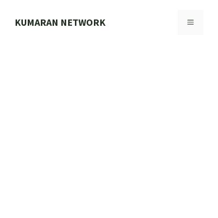
Skip
to
KUMARAN NETWORK
MENU
content