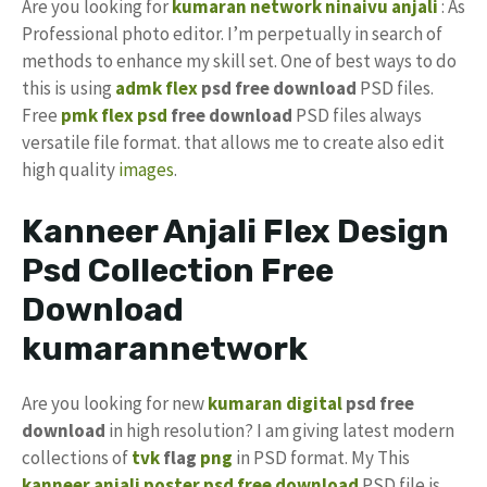
Are you looking for
kumaran network
ninaivu anjali
: As
Professional photo editor. I’m perpetually in search of
methods to enhance my skill set. One of best ways to do
this is using
admk flex
psd free download
PSD files.
Free
pmk
flex psd
free download
PSD files always
versatile file format. that allows me to create also edit
high quality
images
.
Kanneer Anjali Flex Design
Psd Collection Free
Download
kumarannetwork
Are you looking for new
kumaran digital
psd free
download
in high resolution? I am giving latest modern
collections of
tvk
flag
png
in PSD format. My This
kanneer anjali poster psd free download
PSD file is