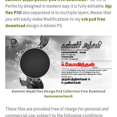
Perfectly designed in modern way. it is fully editable.
bjp
flex
PSD
also separated in to multiple layers. Means that
you will easily make Modifications to my
vck psd free
download
design in Adobe PS.
Kanneer Anjali Flex Design
Psd Collection
Free Download
kumarannetwork
These files are provided free of charge for personal and
commercial use. subject to the following conditions: