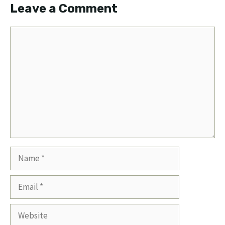
Leave a Comment
Comment
Name
Email
Website