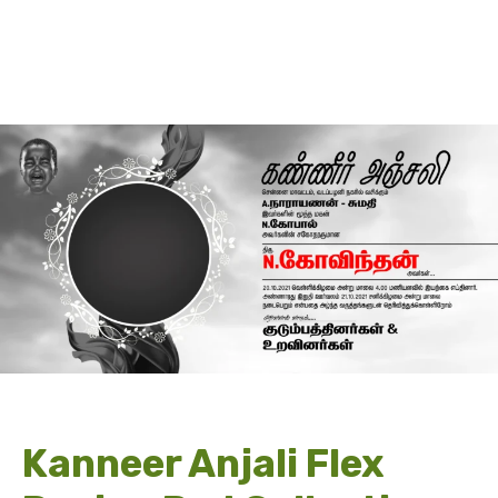
Kanneer Anjali Flex