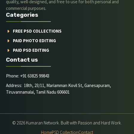
quality, well-designed, and free to use for both personal and
commercial purposes.
Categories
FREE PSD COLLECTIONS
PAID PHOTO EDITING
PAID PSD EDITING
Contact us
Phone: +91 63825 99843
Address: 18th, 23/11, Mariamman Kovil St, Ganesapuram,
Tiruvannamalai, Tamil Nadu 606601
© 2026 Kumaran Network. Built with Passion and Hard Work.
Home
PSD Collection
Contact