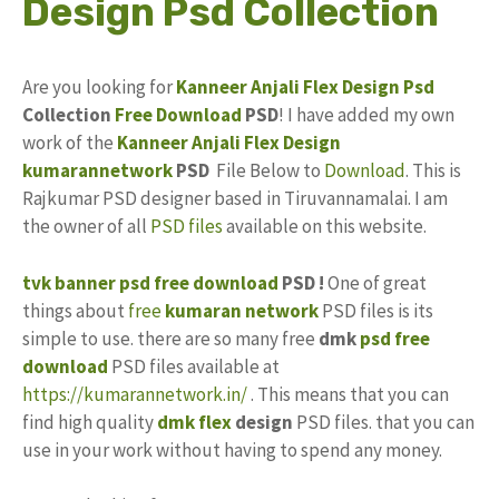
Design Psd Collection
Are you looking for
Kanneer Anjali
Flex Design
Psd
Collection
Free Download
PSD
! I have added my own
work of the
Kanneer Anjali Flex
Design
kumarannetwork
PSD
File Below to
Download
. This is
Rajkumar PSD designer based in Tiruvannamalai. I am
the owner of all
PSD files
available on this website.
tvk banner psd free download
PSD !
One of great
things about
free
kumaran network
PSD files is its
simple to use. there are so many free
dmk
psd free
download
PSD files available at
https://kumarannetwork.in/
. This means that you can
find high quality
dmk flex
design
PSD files. that you can
use in your work without having to spend any money.