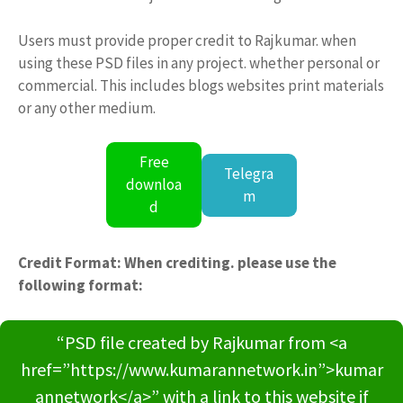
Users must provide proper credit to Rajkumar. when
using these PSD files in any project. whether personal or
commercial. This includes blogs websites print materials
or any other medium.
Free
Telegra
downloa
m
d
Credit Format: When crediting. please use the
following format:
“PSD file created by Rajkumar from <a
href=”https://www.kumarannetwork.in”>kumar
annetwork</a>” with a link to this website if