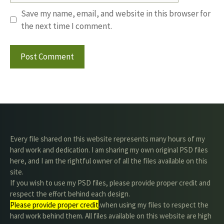
Save my name, email, and website in this browser for
the next time I comment.
Every file shared on this website represents many hours of my
hard work and dedication. I am sharing my own original PSD files
here, and I am the rightful owner of all the files available on this
site.
If you wish to use my PSD files, please provide proper credit and
respect the effort behind each design.
Please provide proper credit
.when using my files to respect the
hard work behind them. All files available on this website are high