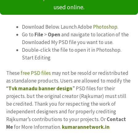
used online.
Download Below. Launch Adobe
Photoshop
.
Go to
File
>
Open
and navigate to location of the
Downloaded My PSD file you want to use.
Double-click the file to open it in Photoshop.
Start Editing
These
free PSD files
may not be resold or redistributed
as standalone products. Users are allowed to modify the
“
Tvk manadu banner design
” PSD files for their
projects. but the original creator (Rajkumar) must still
be credited. Thank you for respecting the work of
independent designers and for properly crediting
Rajkumar’s contributions to your projects. Or
Contact
Me
for More Information.
kumarannetwork.in