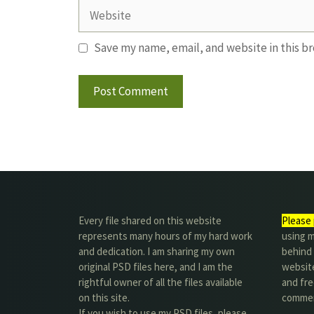
Website
Save my name, email, and website in this b
Every file shared on this website
Please 
represents many hours of my hard work
using m
and dedication. I am sharing my own
behind 
original PSD files here, and I am the
website
rightful owner of all the files available
and fre
on this site.
commer
If you wish to use my PSD files, please