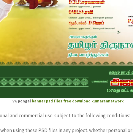
TVK pongal
banner psd files free download
kumarannetwork
sonal and commercial use. subject to the following conditions:
when using these PSD files in any project. whether personal or