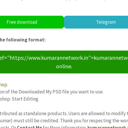
Free download
Telegram
the following format:
ref=”https://www.kumarannetwork.in”>kumarannetwork<
online.
hop
.
ion of the Downloaded My PSD file you want to use.
oshop. Start Editing
tributed as standalone products. Users are allowed to modify 
ajkumar) must still be credited. Thank you for respecting the w
jects. Or
Contact Me
for More Information.
kumarannetwork.