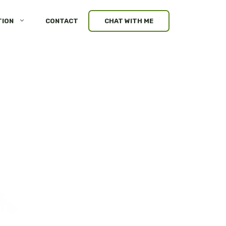
TION
CONTACT
CHAT WITH ME