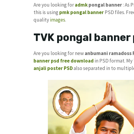
Are you looking for
admk
pongal banner
: As 
this is using
pmk pongal banner
PSD files. Fr
quality
images
.
TVK pongal banner 
Are you looking for new
anbumani ramadoss 
banner psd free download
in PSD format. My
anjali poster PSD
also separated in to multipl