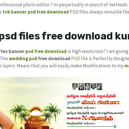
Professional photo editor. I’m perpetually in search of methods 
ee
tvk banner psd free download
PSD files always versatile fil
psd files free download 
Flex
banner
psd free download
in high resolution? I am givin
 This
wedding psd
free download
PSD file
is Perfectly designe
e layers. Means that you will easily make Modifications to my
m