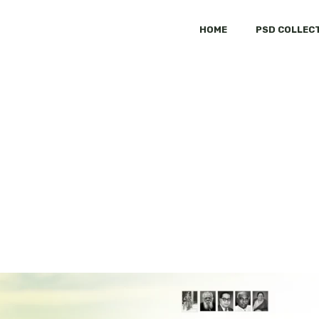
HOME
PSD COLLEC