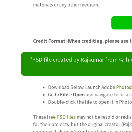
materials or any other medium.
Credit Format: When crediting. please use 
“PSD file created by Rajkumar from <a h
Download Below. Launch Adobe
Photos
Go to
File
>
Open
and navigate to locat
Double-click the file to open it in Phot
These
free PSD files
may not be resold or redis
for their projects. but the original creator (R
crediting Rajkumar’s contributions to your pro