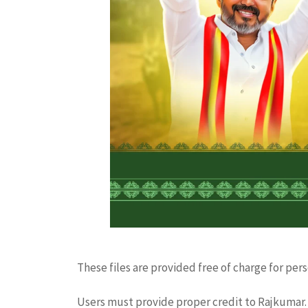
These files are provided free of charge for per
Users must provide proper credit to Rajkumar. 