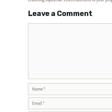
Leave a Comment
Comment
Name
Email