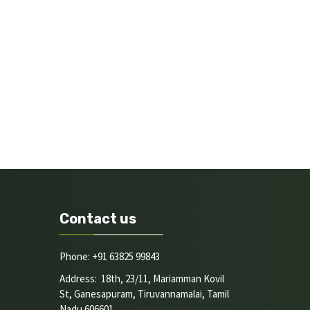
Contact us
Phone: +91 63825 99843
Address: 18th, 23/11, Mariamman Kovil
St, Ganesapuram, Tiruvannamalai, Tamil
Nadu 606601