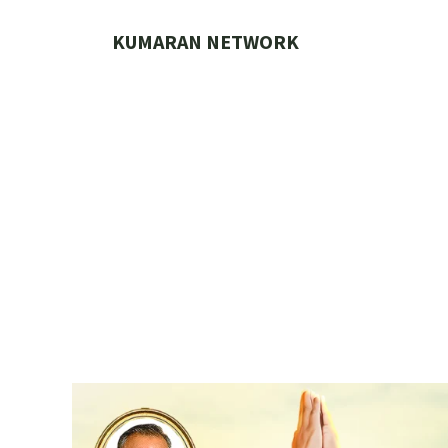
Skip
to
KUMARAN NETWORK
content