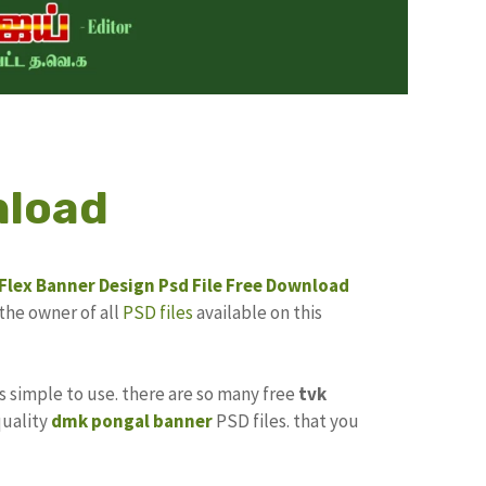
nload
Flex Banner Design
Psd File Free Download
the owner of all
PSD files
available on this
its simple to use. there are so many free
tvk
quality
dmk pongal banner
PSD files. that you