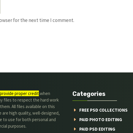
rowser for the next time I comment.
Categories
provide proper credit
.when
y files to respect the hard work
them. All files available on this
FREE PSD COLLECTIONS
 are high quality, well-designed,
e to use for both personal and
PAID PHOTO EDITING
cial purposes.
PAID PSD EDITING