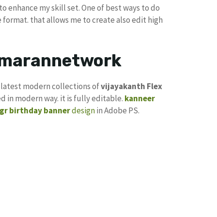
to enhance my skill set. One of best ways to do
e format. that allows me to create also edit high
kumarannetwork
g latest modern collections of
vijayakanth
Flex
d in modern way. it is fully editable.
kanneer
gr birthday banner
design
in Adobe PS.