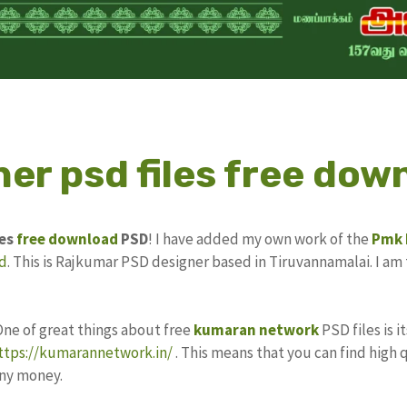
er psd files free dow
les
free download
PSD
! I have added my own work of the
Pmk
d
. This is Rajkumar PSD designer based in Tiruvannamalai. I am 
One of great things about free
kumaran network
PSD files is 
ttps://kumarannetwork.in/
. This means that you can find high 
any money.