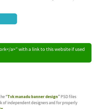
/a>” with a link to this website if used
the “
Tvk manadu banner design
” PSD files
ork of independent designers and for properly
in