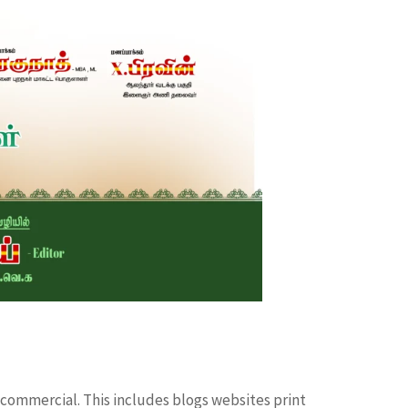
 commercial. This includes blogs websites print