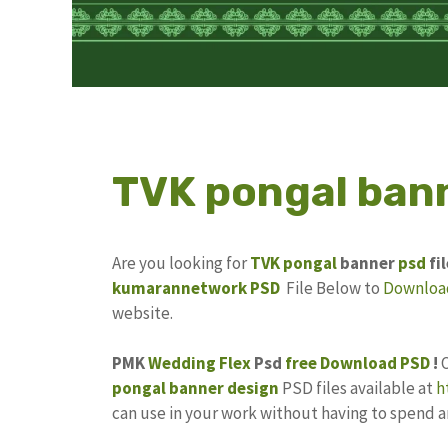
TVK pongal bann
Are you looking for
TVK
pongal
banner
psd
fi
kumarannetwork PSD
File Below to
Downloa
website.
PMK
Wedding Flex
Psd
free
Download PSD
!
pongal banner design
PSD files available at
h
can use in your work without having to spend 