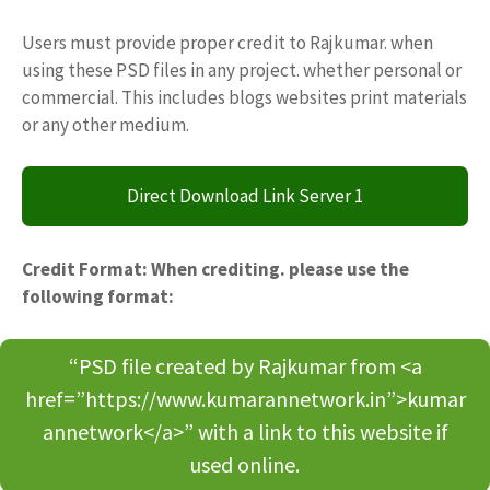
Users must provide proper credit to Rajkumar. when
using these PSD files in any project. whether personal or
commercial. This includes blogs websites print materials
or any other medium.
Direct Download Link Server 1
Credit Format: When crediting. please use the
following format:
“PSD file created by Rajkumar from <a
href=”https://www.kumarannetwork.in”>kumar
annetwork</a>” with a link to this website if
used online.