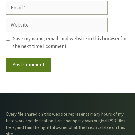
Email
Website
Save my name, email, and website in this browser for
the next time I comment.
Every file shared on this website represents many hours of my
hard work and dedication. I am sharing my own original PSD files
here, and I am the rightful owner of all the files available on this
site.