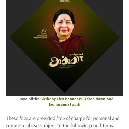
J.Jayalalitha
Birthday Flex
Banner PSD free download
kumarannetwork
These files are provided free of charge for personal and
commercial use. subject to the following conditions: