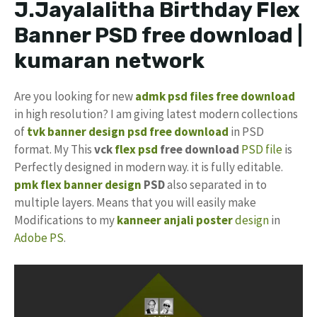
J.Jayalalitha Birthday Flex
Banner PSD free download |
kumaran network
Are you looking for new
admk psd files free download
in high resolution? I am giving latest modern collections
of
tvk banner design psd free download
in PSD
format. My This
vck
flex psd
free download
PSD file
is
Perfectly designed in modern way. it is fully editable.
pmk
flex banner design
PSD
also separated in to
multiple layers. Means that you will easily make
Modifications to my
kanneer anjali
poster
design
in
Adobe PS
.