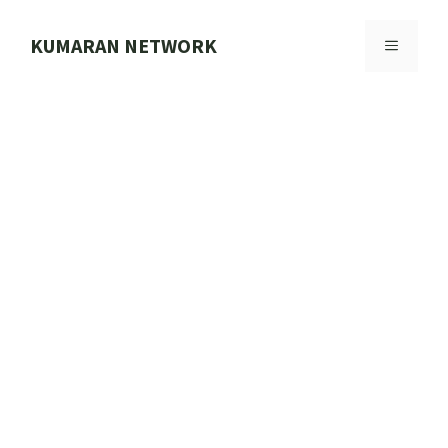
Skip
to
KUMARAN NETWORK
MENU
content