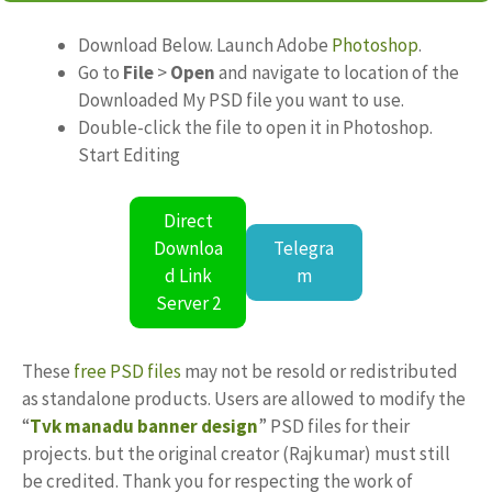
Download Below. Launch Adobe
Photoshop
.
Go to
File
>
Open
and navigate to location of the
Downloaded My PSD file you want to use.
Double-click the file to open it in Photoshop.
Start Editing
Direct
Downloa
Telegra
d Link
m
Server 2
These
free PSD files
may not be resold or redistributed
as standalone products. Users are allowed to modify the
“
Tvk manadu banner design
” PSD files for their
projects. but the original creator (Rajkumar) must still
be credited. Thank you for respecting the work of