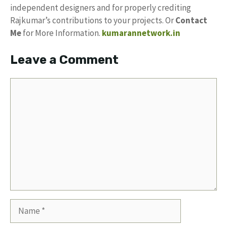
independent designers and for properly crediting
Rajkumar’s contributions to your projects. Or
Contact
Me
for More Information.
kumarannetwork.in
Leave a Comment
Comment
Name