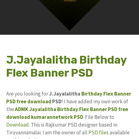
J.Jayalalitha Birthday
Flex Banner PSD
Are you looking for
J.Jayalalitha
Birthday Flex Banner
PSD
free download
PSD
! I have added my own work of
the
ADMK
Jayalalitha Birthday
Flex Banner
PSD free
download
kumarannetwork
PSD
File Below to
Download
. This is Rajkumar PSD designer based in
Tiruvannamalai. I am the owner of all
PSD files
available