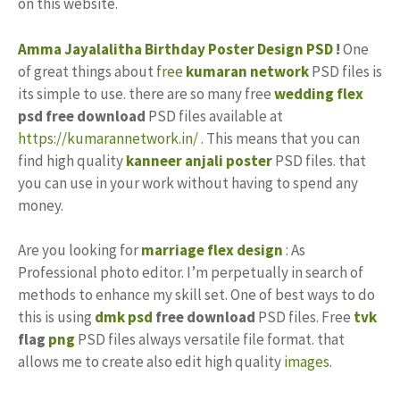
on this website.
Amma
Jayalalitha
Birthday
Poster Design PSD
!
One
of great things about
free
kumaran network
PSD files is
its simple to use. there are so many free
wedding flex
psd free download
PSD files available at
https://kumarannetwork.in/
. This means that you can
find high quality
kanneer anjali poster
PSD files. that
you can use in your work without having to spend any
money.
Are you looking for
marriage flex design
: As
Professional photo editor. I’m perpetually in search of
methods to enhance my skill set. One of best ways to do
this is using
dmk psd
free download
PSD files. Free
tvk
flag
png
PSD files always versatile file format. that
allows me to create also edit high quality
images
.