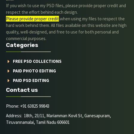
If you wish to use my PSD files, please provide proper credit and
respect the effort behind each design.
Please provide proper credit
.when using my files to respect the
hard work behind them. All files available on this website are high
quality, well-designed, and free to use for both personal and
commercial purposes.
Categories
FREE PSD COLLECTIONS
PAID PHOTO EDITING
PAID PSD EDITING
Contact us
Phone: +91 63825 99843
Address: 18th, 23/11, Mariamman Kovil St, Ganesapuram,
Tiruvannamalai, Tamil Nadu 606601